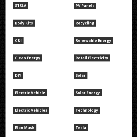
$TSLA
PV Panels
Body Kits
Recycling
C&I
Renewable Energy
Clean Energy
Retail Electricity
DIY
Solar
Electric Vehicle
Solar Energy
Electric Vehicles
Technology
Elon Musk
Tesla