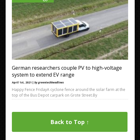
ml&max=5 Wind Power –
http://ftr.fivefilters.org/makefulltextfeed.php?
url=https:%2F%2Frss.app%2Ffeeds%2FBg29xFZ4E7rYTyDf.xml&
max=5 http://ftr.fivefilters.org/makefulltextfeed.php?
url=https%3A%2F%2Frss.app%2Ffeeds%2FBg29xFZ4E7rYTyDf.x
ml&max=5 <rss version=”2.0″
xmlns:content=”http://purl.org/rss/1.0/modules/content/”>
<channel>
German researchers couple PV to high-voltage
system to extend EV range
April 1st, 2021 |
by greentechheadlines
Happy Fence FridayA cyclone fence around the solar farm at the
top of the Bus Depot carpark on Grote Street.By
Back to Top ↑