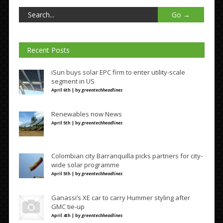
Recent Posts
iSun buys solar EPC firm to enter utility-scale
segment in US
April 6th | by
greentechheadlines
Renewables now News
April 5th | by
greentechheadlines
Colombian city Barranquilla picks partners for city-
wide solar programme
April 5th | by
greentechheadlines
Ganassi’s XE car to carry Hummer styling after
GMC tie-up
April 4th | by
greentechheadlines