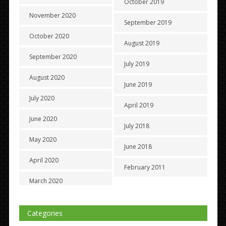
October 2019
November 2020
September 2019
October 2020
August 2019
September 2020
July 2019
August 2020
June 2019
July 2020
April 2019
June 2020
July 2018
May 2020
June 2018
April 2020
February 2011
March 2020
Categories