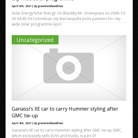
April 5th, 2021 |
by greentechheadlines
Solar Energy‘Solar Energy’ On BlackBy Mr. Greenjeans on 2006-10-
30 04:45:34 Colombian city Barranquilla picks partners for city-
wide solar programme April
Uncategorized
Ganassi’s XE car to carry Hummer styling after
GMC tie-up
April 4th, 2021 |
by greentechheadlines
Ganassi’s XE car to carry Hummer styling after GMC tie-up GMC,
which exclusively sells SUVs and trucks, is part of