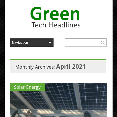
April 2021
Monthly Archives:
Solar Energy