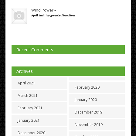
Wind Power –
April 2nd | by
greentechheadlines
Recent Comments
Archives
April 2021
February 2020
March 2021
January 2020
February 2021
December 2019
January 2021
November 2019
December 2020