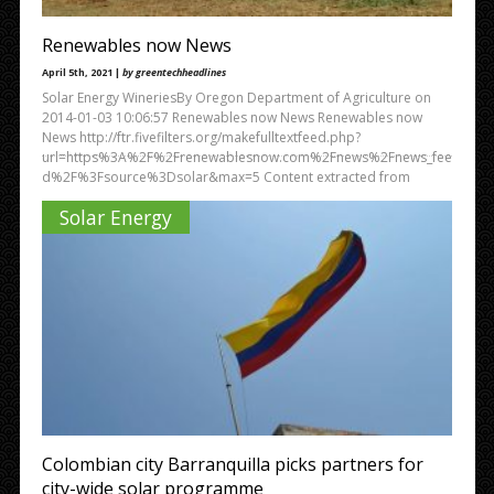
Renewables now News
April 5th, 2021 |
by greentechheadlines
Solar Energy WineriesBy Oregon Department of Agriculture on
2014-01-03 10:06:57 Renewables now News Renewables now
News http://ftr.fivefilters.org/makefulltextfeed.php?
url=https%3A%2F%2Frenewablesnow.com%2Fnews%2Fnews_fee
d%2F%3Fsource%3Dsolar&max=5 Content extracted from
Solar Energy
Colombian city Barranquilla picks partners for
city-wide solar programme