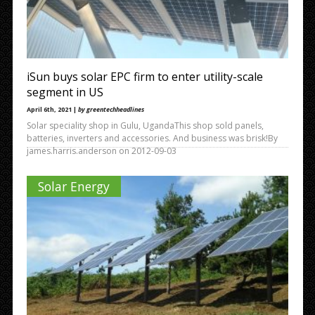
iSun buys solar EPC firm to enter utility-scale
segment in US
April 6th, 2021 |
by greentechheadlines
Solar speciality shop in Gulu, UgandaThis shop sold panels,
batteries, inverters and accessories. And business was brisk!By
james.harris.anderson on 2012-09-03
Solar Energy