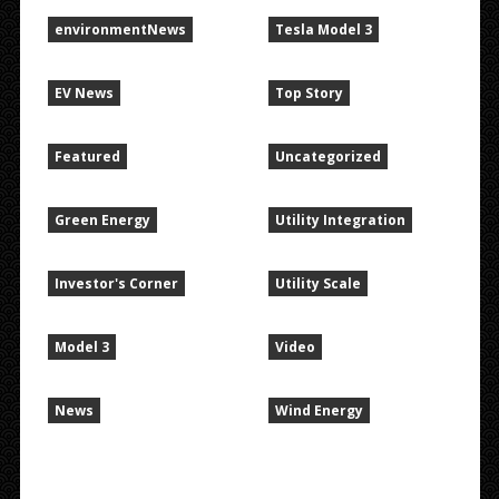
environmentNews
Tesla Model 3
EV News
Top Story
Featured
Uncategorized
Green Energy
Utility Integration
Investor's Corner
Utility Scale
Model 3
Video
News
Wind Energy