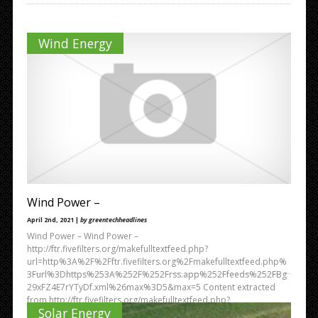
Wind Energy
Wind Power –
April 2nd, 2021 |
by greentechheadlines
Wind Power – Wind Power –
http://ftr.fivefilters.org/makefulltextfeed.php?
url=http%3A%2F%2Fftr.fivefilters.org%2Fmakefulltextfeed.php%
3Furl%3Dhttps%253A%252F%252Frss.app%252Ffeeds%252FBg
29xFZ4E7rYTyDf.xml%26max%3D5&max=5 Content extracted
from http://ftr.fivefilters.org/makefulltextfeed.php?
Solar Energy
url=https%3A%2F%2Frss.app%2Ffeeds%2FBg29xFZ4E7rYTyDf.x