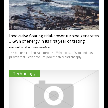
Innovative floating tidal-power turbine generates
3 GWh of energy in its first year of testing
June 23rd, 2019 |
by greentechheadlines
The floating tidal stream turbine off the coast of Scotland has
proven that it can produce power safely and cheaply
Technology