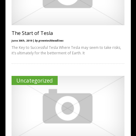
The Start of Tesla
June 30th, 2019 |
by greentechheadlines
The Key to Successful Tesla Where Tesla may seem to take risks,
it’s ultimately for the betterment of Earth. It
Uncategorized