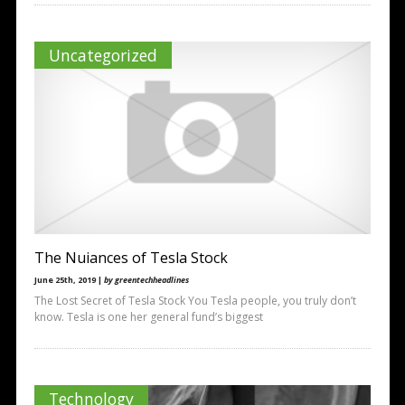
Uncategorized
The Nuiances of Tesla Stock
June 25th, 2019 |
by greentechheadlines
The Lost Secret of Tesla Stock You Tesla people, you truly don’t
know. Tesla is one her general fund’s biggest
Technology