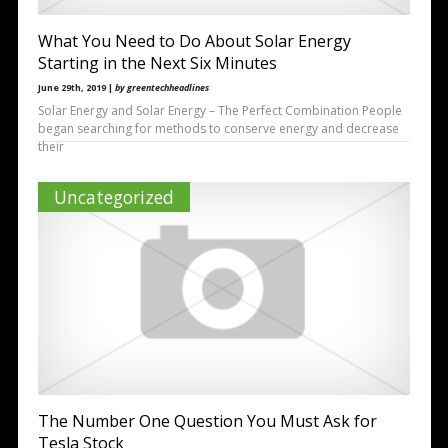
What You Need to Do About Solar Energy
Starting in the Next Six Minutes
June 29th, 2019 |
by greentechheadlines
Solar Energy and Solar Energy – The Perfect Combination People
began searching for methods to conserve energy and decrease
their
Uncategorized
The Number One Question You Must Ask for
Tesla Stock