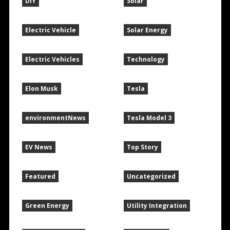
DIY
Solar
Electric Vehicle
Solar Energy
Electric Vehicles
Technology
Elon Musk
Tesla
environmentNews
Tesla Model 3
EV News
Top Story
Featured
Uncategorized
Green Energy
Utility Integration