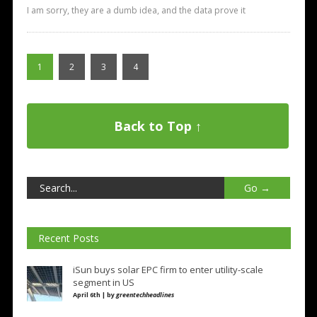
I am sorry, they are a dumb idea, and the data prove it
1
2
3
4
Back to Top ↑
Recent Posts
iSun buys solar EPC firm to enter utility-scale
segment in US
April 6th | by
greentechheadlines