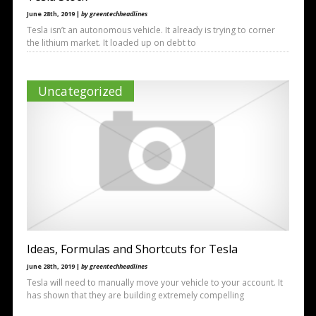
June 28th, 2019 |
by greentechheadlines
Tesla isn’t an autonomous vehicle. It already is trying to corner
the lithium market. It loaded up on debt to
Uncategorized
Ideas, Formulas and Shortcuts for Tesla
June 28th, 2019 |
by greentechheadlines
Tesla will need to manually move your vehicle to your account. It
has shown that they are building extremely compelling