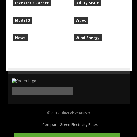
Investor's Corner
Utility Scale
Model 3
Video
News
Wind Energy
© 2012 BlueLabVentures
Compare Green Electricity Rates