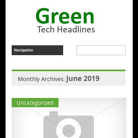
June 2019
Monthly Archives:
Uncategorized