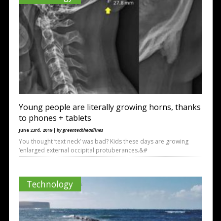
Young people are literally growing horns, thanks
to phones + tablets
June 23rd, 2019 |
by greentechheadlines
You thought ‘text neck’ was bad? Kids these days are growing
‘enlarged external occipital protuberances.&#
Technology