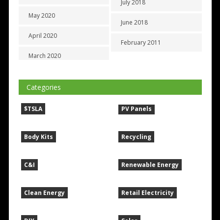
July 2018
May 2020
June 2018
April 2020
February 2011
March 2020
Categories
$TSLA
PV Panels
Body Kits
Recycling
C&I
Renewable Energy
Clean Energy
Retail Electricity