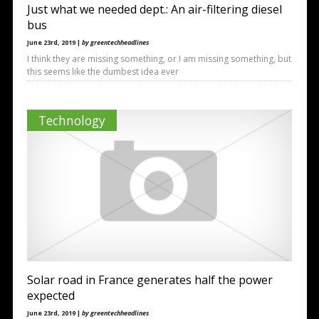
Just what we needed dept.: An air-filtering diesel
bus
June 23rd, 2019 |
by greentechheadlines
I think they are missing something, or I am missing something, but
this seems like the dumbest idea ever
Technology
Solar road in France generates half the power
expected
June 23rd, 2019 |
by greentechheadlines