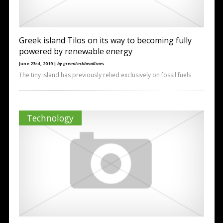
Greek island Tilos on its way to becoming fully
powered by renewable energy
June 23rd, 2019 |
by greentechheadlines
The tiny island has previously relied exclusively on fossil fuels
Technology