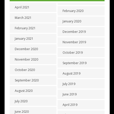
April 2021
February 2020
March 2021
January 2020
February 2021
December 2019
January 2021
November 2019
December 2020
October 2019
November 2020
September 2019
October 2020
August 2019
September 2020
July 2019
August 2020
June 2019
July 2020
April 2019
June 2020