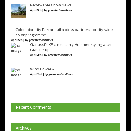
Renewables now News
April 5th | by
greentechheadlines
Colombian city Barranquilla picks partners for city-wide
solar programme
April 5th | by
greentechheadlines
Ganassi’s XE car to carry Hummer styling after
GMC tie-up
April 4th | by
greentechheadlines
Wind Power –
April 2nd | by
greentechheadlines
Recent Comments
Archives