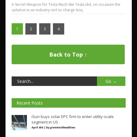
A Secret Weapon for Tesla Much like Tesla did, on occasion the
solution in an industry isn’t to charge less,
1
2
3
4
Back to Top ↑
Recent Posts
iSun buys solar EPC firm to enter utility-scale
segment in US
April 6th | by
greentechheadlines