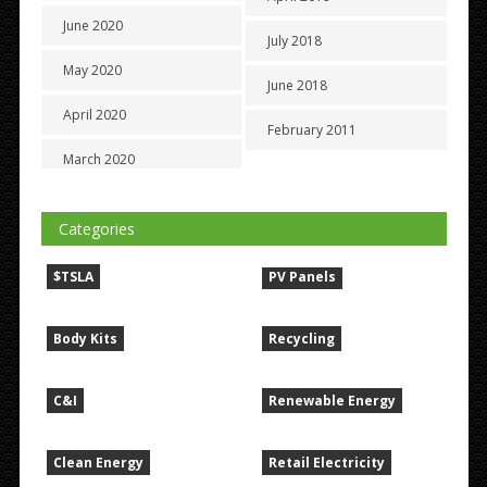
June 2020
July 2018
May 2020
June 2018
April 2020
February 2011
March 2020
Categories
$TSLA
PV Panels
Body Kits
Recycling
C&I
Renewable Energy
Clean Energy
Retail Electricity