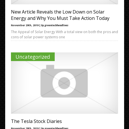
New Article Reveals the Low Down on Solar
Energy and Why You Must Take Action Today
November 29th, 2019 |
by greentechheadlines
The Appeal of Solar Energy With a total view on both the pros and
cons of solar power systems one
Uncategorized
The Tesla Stock Diaries
November 28th, 2019 |
by greentechheadlines