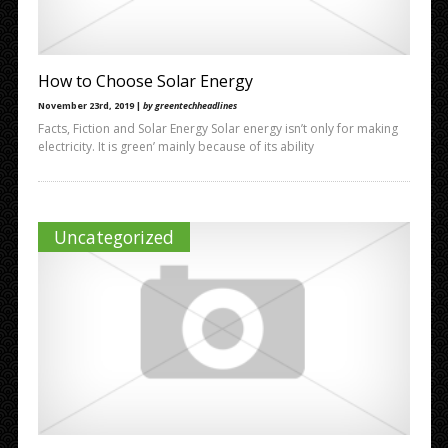
How to Choose Solar Energy
November 23rd, 2019 |
by greentechheadlines
Facts, Fiction and Solar Energy Solar energy isn’t only for making
electricity. It is green’ mainly because of its ability
Uncategorized