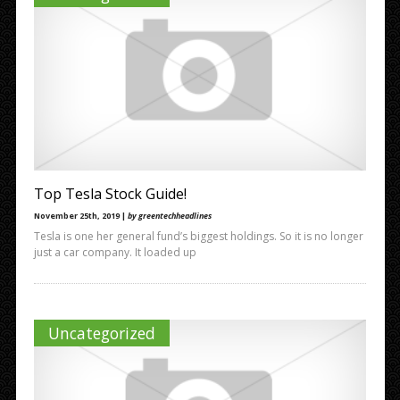
Top Tesla Stock Guide!
November 25th, 2019 |
by greentechheadlines
Tesla is one her general fund’s biggest holdings. So it is no longer
just a car company. It loaded up
Uncategorized