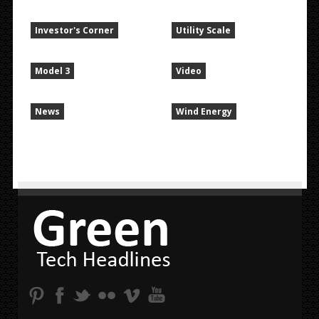
Investor's Corner
Utility Scale
Model 3
Video
News
Wind Energy