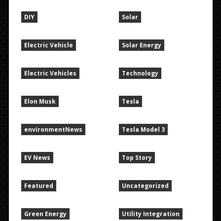
DIY
Solar
Electric Vehicle
Solar Energy
Electric Vehicles
Technology
Elon Musk
Tesla
environmentNews
Tesla Model 3
EV News
Top Story
Featured
Uncategorized
Green Energy
Utility Integration