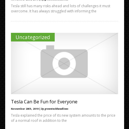
Tesla still has many risks ahead and lots of challenges it must
overcome. It has always struggled with informing the
Uncategorized
Tesla Can Be Fun for Everyone
November 28th, 2019 |
by greentechheadlines
Tesla explained the price of its new system amounts to the price
of a normal roof in addition to the