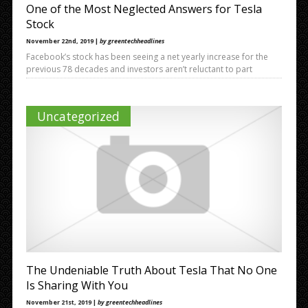
One of the Most Neglected Answers for Tesla
Stock
November 22nd, 2019 |
by greentechheadlines
Facebook’s stock has been seeing a net yearly increase for the
previous 78 decades and investors aren’t reluctant to part
Uncategorized
The Undeniable Truth About Tesla That No One
Is Sharing With You
November 21st, 2019 |
by greentechheadlines