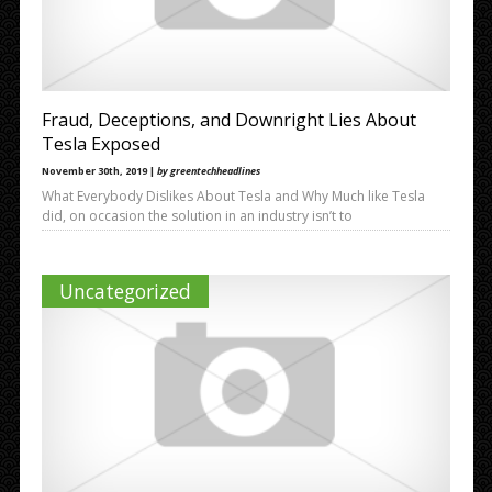
Fraud, Deceptions, and Downright Lies About
Tesla Exposed
November 30th, 2019 |
by greentechheadlines
What Everybody Dislikes About Tesla and Why Much like Tesla
did, on occasion the solution in an industry isn’t to
Uncategorized