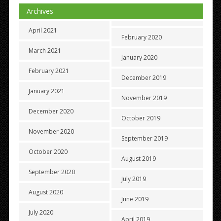
Archives
April 2021
February 2020
March 2021
January 2020
February 2021
December 2019
January 2021
November 2019
December 2020
October 2019
November 2020
September 2019
October 2020
August 2019
September 2020
July 2019
August 2020
June 2019
July 2020
April 2019