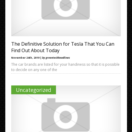
The Definitive Solution for Tesla That You Can
Find Out About Today
November 24th, 2019 |
by greentechheadlines
The car brands are listed for your handiness so that it is possible
to decide on any one of the
Uncategorized