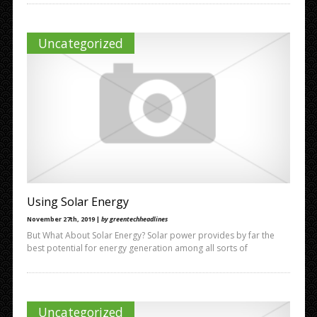
Uncategorized
Using Solar Energy
November 27th, 2019 |
by greentechheadlines
But What About Solar Energy? Solar power provides by far the
best potential for energy generation among all sorts of
Uncategorized