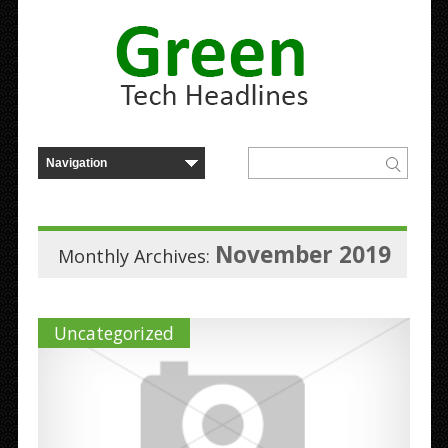
November 2019
Monthly Archives:
Uncategorized