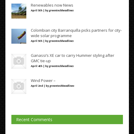
Renewables now News
April 5th | by
greentechheadlines
Colombian city Barranquilla picks partners for city-
wide solar programme
April 5th | by
greentechheadlines
Ganassi’s XE car to carry Hummer styling after
GMC tie-up
April 4th | by
greentechheadlines
Wind Power –
April 2nd | by
greentechheadlines
Recent Comments