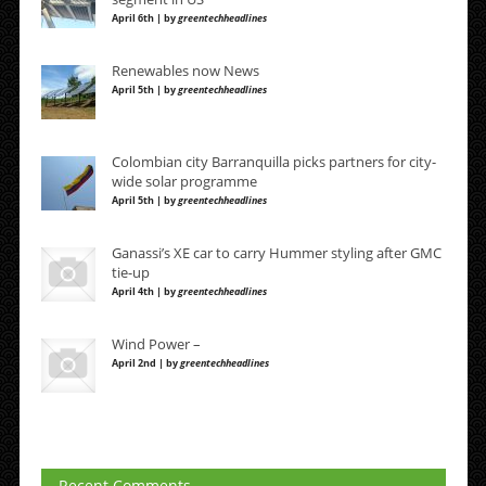
April 6th | by
greentechheadlines
Renewables now News
April 5th | by
greentechheadlines
Colombian city Barranquilla picks partners for city-
wide solar programme
April 5th | by
greentechheadlines
Ganassi’s XE car to carry Hummer styling after GMC
tie-up
April 4th | by
greentechheadlines
Wind Power –
April 2nd | by
greentechheadlines
Recent Comments