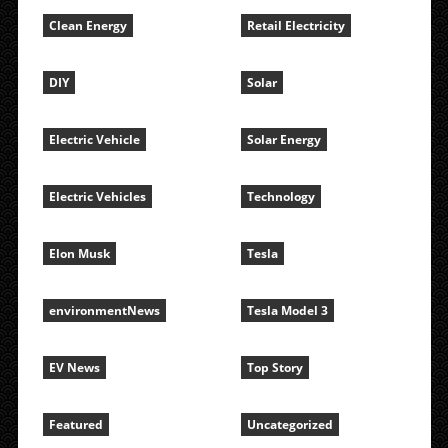
Clean Energy
Retail Electricity
DIY
Solar
Electric Vehicle
Solar Energy
Electric Vehicles
Technology
Elon Musk
Tesla
environmentNews
Tesla Model 3
EV News
Top Story
Featured
Uncategorized