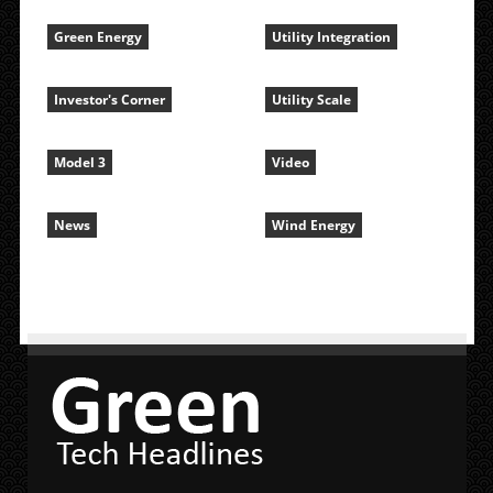
Green Energy
Utility Integration
Investor's Corner
Utility Scale
Model 3
Video
News
Wind Energy