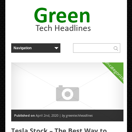
Uncategorized
Published on
April 2nd, 2020 |
by greentechheadlines
Tesla Stock – The Best Way to