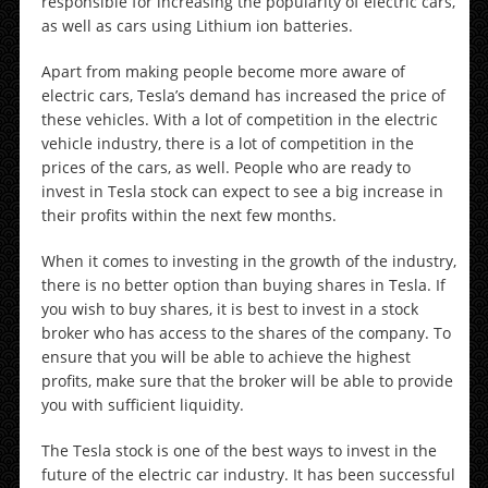
responsible for increasing the popularity of electric cars,
as well as cars using Lithium ion batteries.
Apart from making people become more aware of
electric cars, Tesla’s demand has increased the price of
these vehicles. With a lot of competition in the electric
vehicle industry, there is a lot of competition in the
prices of the cars, as well. People who are ready to
invest in Tesla stock can expect to see a big increase in
their profits within the next few months.
When it comes to investing in the growth of the industry,
there is no better option than buying shares in Tesla. If
you wish to buy shares, it is best to invest in a stock
broker who has access to the shares of the company. To
ensure that you will be able to achieve the highest
profits, make sure that the broker will be able to provide
you with sufficient liquidity.
The Tesla stock is one of the best ways to invest in the
future of the electric car industry. It has been successful