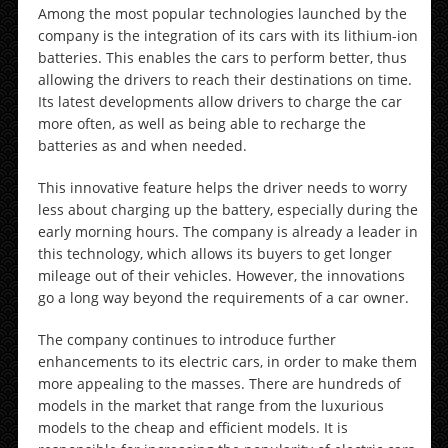
Among the most popular technologies launched by the
company is the integration of its cars with its lithium-ion
batteries. This enables the cars to perform better, thus
allowing the drivers to reach their destinations on time.
Its latest developments allow drivers to charge the car
more often, as well as being able to recharge the
batteries as and when needed.
This innovative feature helps the driver needs to worry
less about charging up the battery, especially during the
early morning hours. The company is already a leader in
this technology, which allows its buyers to get longer
mileage out of their vehicles. However, the innovations
go a long way beyond the requirements of a car owner.
The company continues to introduce further
enhancements to its electric cars, in order to make them
more appealing to the masses. There are hundreds of
models in the market that range from the luxurious
models to the cheap and efficient models. It is