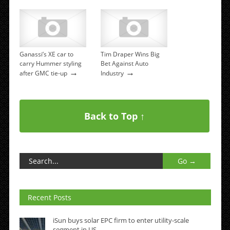
Ganassi’s XE car to
Tim Draper Wins Big
carry Hummer styling
Bet Against Auto
→
→
after GMC tie-up
Industry
Back to Top ↑
Recent Posts
iSun buys solar EPC firm to enter utility-scale
segment in US