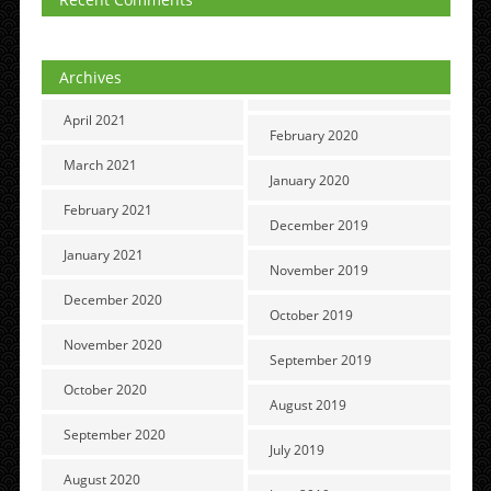
Archives
April 2021
February 2020
March 2021
January 2020
February 2021
December 2019
January 2021
November 2019
December 2020
October 2019
November 2020
September 2019
October 2020
August 2019
September 2020
July 2019
August 2020