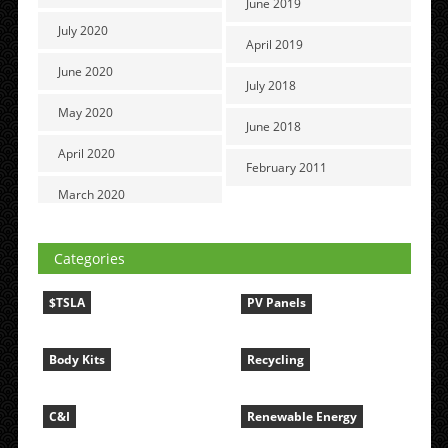
June 2019
July 2020
April 2019
June 2020
July 2018
May 2020
June 2018
April 2020
February 2011
March 2020
Categories
$TSLA
PV Panels
Body Kits
Recycling
C&I
Renewable Energy