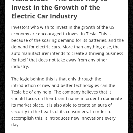
Invest in the Growth of the
Electric Car Industry
Investors who wish to invest in the growth of the US
economy are encouraged to invest in Tesla. This is
because of the soaring demand for its batteries, and the
demand for electric cars. More than anything else, the
auto manufacturer intends to create a thriving business
for itself that does not take away from any other
industry.
The logic behind this is that only through the
introduction of new and better technologies can the
Tesla be of any help. The company believes that it
should focus on their brand name in order to dominate
its market place. It is also able to create an aura of
security in the hearts of its consumers. In order to
accomplish this, it introduces new innovations every
day.