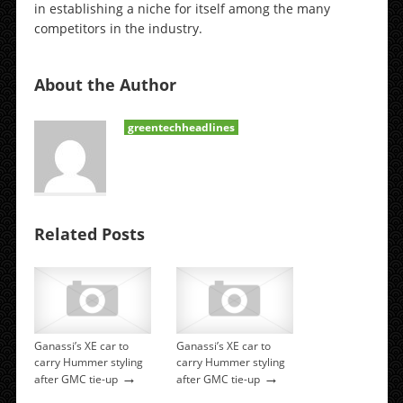
in establishing a niche for itself among the many
competitors in the industry.
About the Author
greentechheadlines
Related Posts
Ganassi’s XE car to
Ganassi’s XE car to
carry Hummer styling
carry Hummer styling
→
→
after GMC tie-up
after GMC tie-up