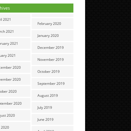
hives
il 2021
February 2020
rch 2021
January 2020
ruary 2021
December 2019
uary 2021
November 2019
cember 2020
October 2019
vember 2020
September 2019
ober 2020
August 2019
ptember 2020
July 2019
gust 2020
June 2019
y 2020