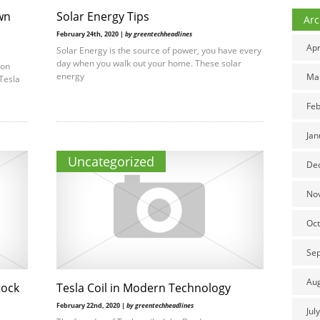
wn
Solar Energy Tips
Arc
February 24th, 2020 |
by greentechheadlines
Apr
Solar Energy is the source of power, you have every
day when you walk out your home. These solar
lon
energy
Ma
Tesla
Feb
Jan
Uncategorized
De
No
Oct
Se
Au
tock
Tesla Coil in Modern Technology
February 22nd, 2020 |
by greentechheadlines
Jul