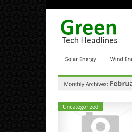
Solar Energy
Wind En
Februa
Monthly Archives:
Uncategorized