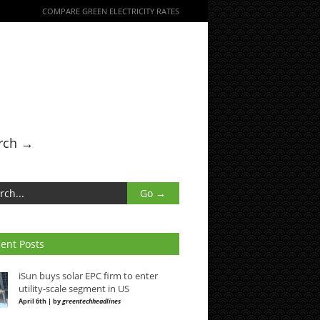
COMPARE GREEN ELECTRICITY RATES
rch →
ent Posts
iSun buys solar EPC firm to enter
utility-scale segment in US
April 6th | by
greentechheadlines