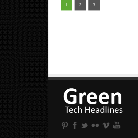
1
2
3