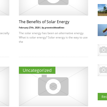
The Benefits of Solar Energy
February 27th, 2020 |
by greentechheadlines
pecially
The solar energy has been an alternative energy.
What is solar energy? Solar energy is the way to use
the
Uncategorized
Re