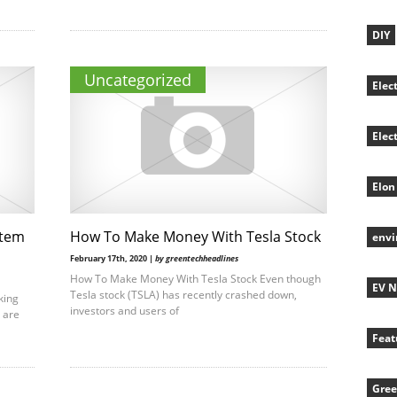
DIY
Uncategorized
Elec
Elec
Elon
stem
How To Make Money With Tesla Stock
env
February 17th, 2020 |
by greentechheadlines
How To Make Money With Tesla Stock Even though
EV 
Tesla stock (TSLA) has recently crashed down,
king
investors and users of
u are
Feat
Gree