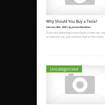
Why Should You Buy a Tesla?
February 28th, 2020 |
by greentechheadlines
If you are planning to purchase a new car, es
an electric car, you need to look at the many
Uncategorized