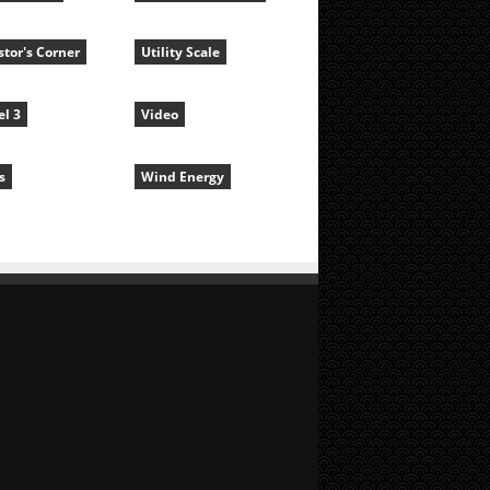
stor's Corner
Utility Scale
l 3
Video
s
Wind Energy