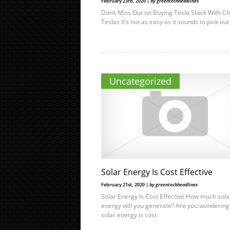
February 23rd, 2020 |
by greentechheadlines
Don’t Miss Out on Buying Tesla Stock With C
Teslas It’s not as easy as it sounds to pick out
Uncategorized
Solar Energy Is Cost Effective
February 21st, 2020 |
by greentechheadlines
Solar Energy Is Cost Effective How much sola
energy will you generate? Are you wondering 
solar energy is cost