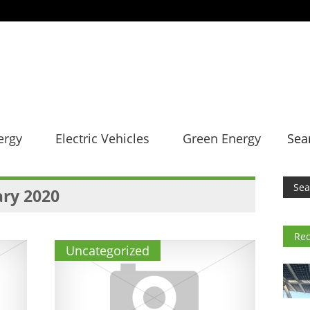
ergy
Electric Vehicles
Green Energy
Sea
ry 2020
Rec
Uncategorized