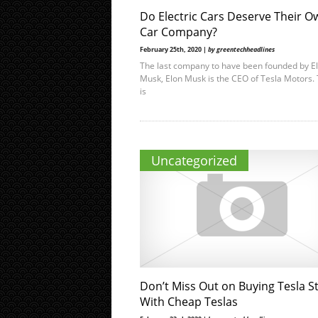
Do Electric Cars Deserve Their O
Car Company?
February 25th, 2020 |
by greentechheadlines
The last company to have been founded by E
Musk, Elon Musk is the CEO of Tesla Motors. 
is
Uncategorized
Don’t Miss Out on Buying Tesla S
With Cheap Teslas