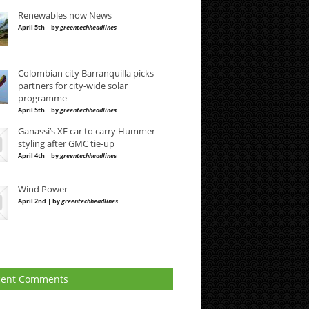
Renewables now News
April 5th | by
greentechheadlines
Colombian city Barranquilla picks
partners for city-wide solar
programme
April 5th | by
greentechheadlines
Ganassi’s XE car to carry Hummer
styling after GMC tie-up
April 4th | by
greentechheadlines
Wind Power –
April 2nd | by
greentechheadlines
cent Comments