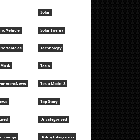
Solar
tric Vehicle
Solar Energy
tric Vehicles
Technology
 Musk
Tesla
ironmentNews
Tesla Model 3
News
Top Story
ured
Uncategorized
n Energy
Utility Integration