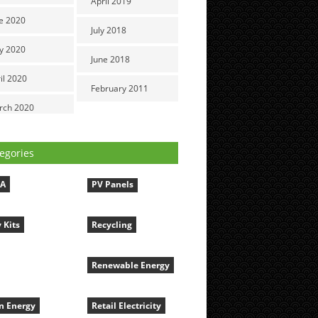
April 2019
e 2020
July 2018
y 2020
June 2018
il 2020
February 2011
rch 2020
egories
LA
PV Panels
 Kits
Recycling
Renewable Energy
n Energy
Retail Electricity