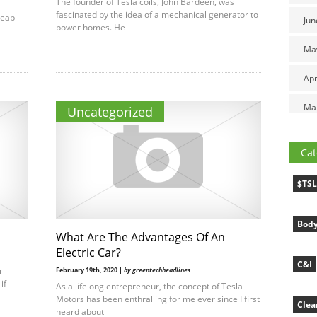
The founder of Tesla coils, John Bardeen, was
fascinated by the idea of a mechanical generator to
heap
Jun
power homes. He
Ma
Apr
Ma
Uncategorized
Cat
$TS
Body
What Are The Advantages Of An
Electric Car?
C&I
r
February 19th, 2020 |
by greentechheadlines
if
As a lifelong entrepreneur, the concept of Tesla
Motors has been enthralling for me ever since I first
Clea
heard about