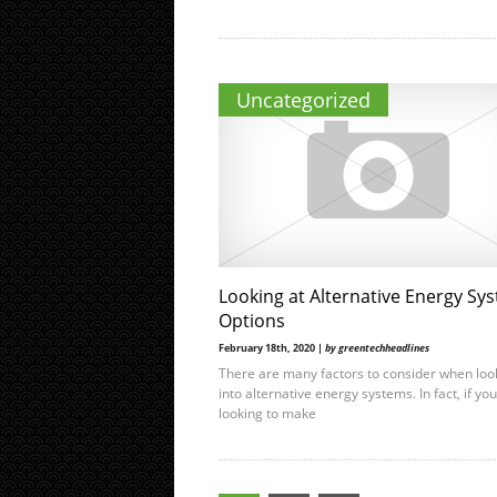
Uncategorized
Looking at Alternative Energy Sy
Options
February 18th, 2020 |
by greentechheadlines
There are many factors to consider when loo
into alternative energy systems. In fact, if yo
looking to make