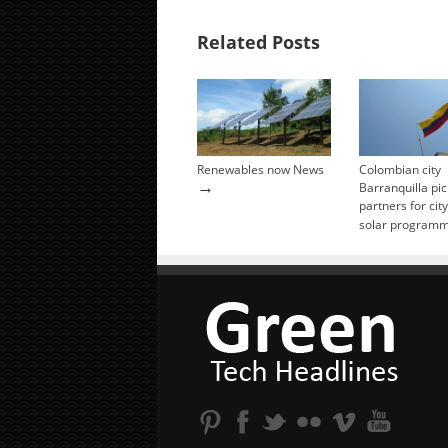
Related Posts
Renewables now News
Colombian city
→
Barranquilla pic
partners for cit
solar program