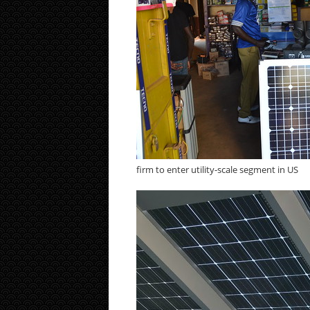
firm to enter utility-scale segment in US