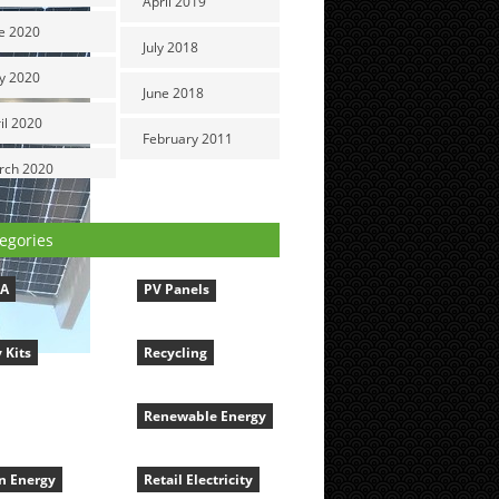
April 2019
e 2020
July 2018
y 2020
June 2018
il 2020
February 2011
rch 2020
egories
LA
PV Panels
 Kits
Recycling
Renewable Energy
n Energy
Retail Electricity