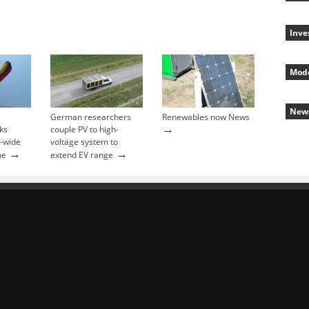
Inve
Mode
New
German researchers
Renewables now News
→
ks
couple PV to high-
y-wide
voltage system to
→
→
me
extend EV range