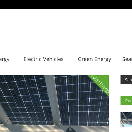
ergy
Electric Vehicles
Green Energy
Sea
Solar Energy
Rec