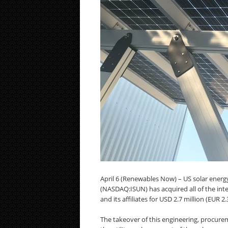
April 6 (Renewables Now) – US solar energy
(NASDAQ:ISUN) has acquired all of the int
and its affiliates for USD 2.7 million (EUR 2
The takeover of this engineering, procure