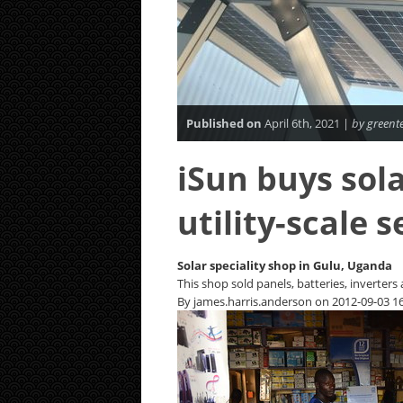
Published on
April 6th, 2021 |
by greent
iSun buys sola
utility-scale 
Solar speciality shop in Gulu, Uganda
This shop sold panels, batteries, inverters
By james.harris.anderson on 2012-09-03 16