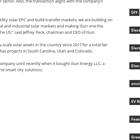
r sector. Also, the transaction aligns with the company’s
DIY
tility solar EPC and build-transfer markets, we are building on
ial and industrial solar markets and making iSun one the
Elec
the US,” said Jeffrey Peck, chairman and CEO of iSun.
cale solar assets in the country since 2017 for a total fair
Elec
 has projects in South Carolina, Utah and Colorado.
mpany until recently when it bought iSun Energy LLC, a
Elon
and smart city solutions.
env
EV 
Feat
Gree