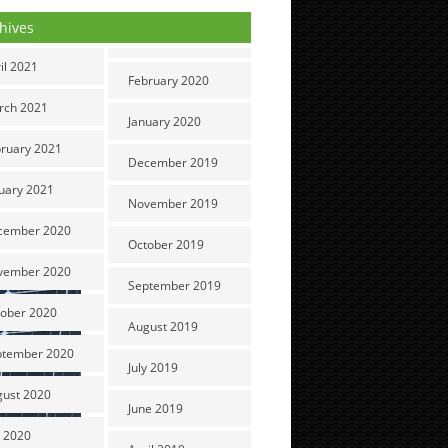
hives
il 2021
February 2020
rch 2021
January 2020
ruary 2021
December 2019
uary 2021
November 2019
cember 2020
October 2019
vember 2020
September 2019
ober 2020
August 2019
ptember 2020
July 2019
gust 2020
June 2019
y 2020