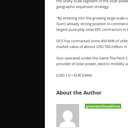
the utility-scale segment of the solar powe
geographic expansion strategy.
“By entering into the growing large-scale u
iSun’s already strong position in commerc
largest pure-play solar EPC contractors in 
OCS has contracted some 450 MW of utility-s
market value of almost USD 700 million. It
iSun operated under the name The Peck Co
provider of solar power, electric mobility 
(USD 1.0 = EUR 0.844)
About the Author
greentechheadlines