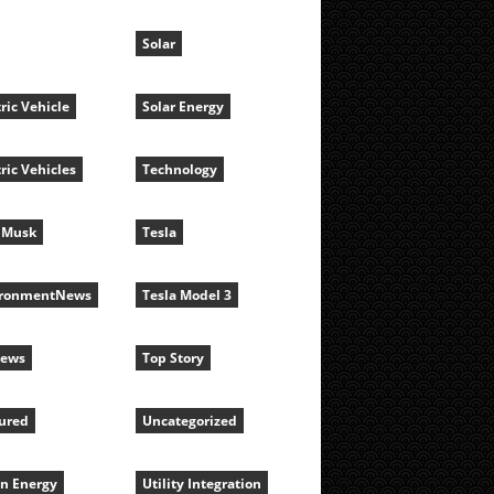
Solar
tric Vehicle
Solar Energy
tric Vehicles
Technology
 Musk
Tesla
ironmentNews
Tesla Model 3
News
Top Story
ured
Uncategorized
n Energy
Utility Integration