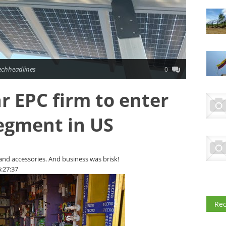
echheadlines
0
r EPC firm to enter
segment in US
 and accessories. And business was brisk!
:27:37
Re