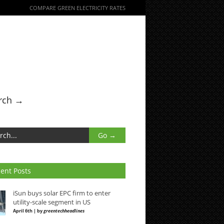
COMPARE GREEN ELECTRICITY RATES
rch →
ent Posts
iSun buys solar EPC firm to enter
utility-scale segment in US
April 6th | by
greentechheadlines