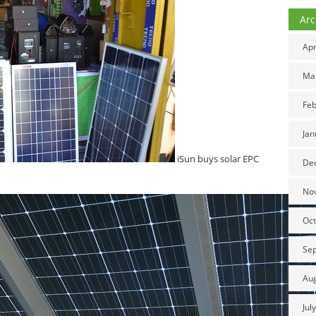
Arc
Apr
Ma
Feb
Jan
iSun buys solar EPC
De
No
Oct
Se
Au
Jul