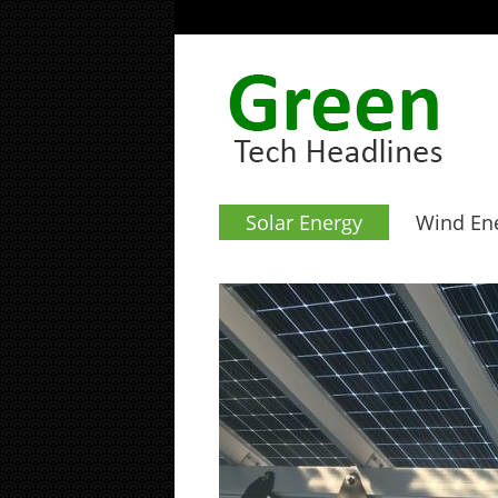
Solar Energy
Wind En