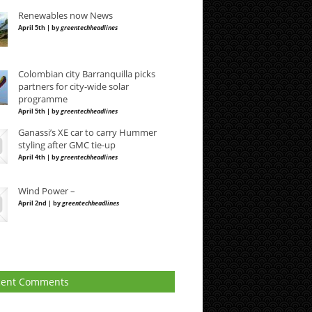
Renewables now News
April 5th | by
greentechheadlines
Colombian city Barranquilla picks
partners for city-wide solar
programme
April 5th | by
greentechheadlines
Ganassi’s XE car to carry Hummer
styling after GMC tie-up
April 4th | by
greentechheadlines
Wind Power –
April 2nd | by
greentechheadlines
cent Comments