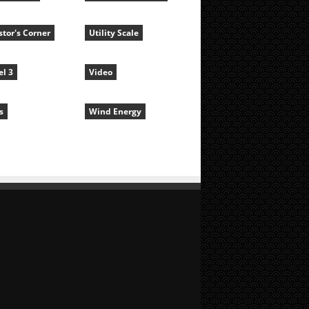
stor's Corner
Utility Scale
l 3
Video
s
Wind Energy