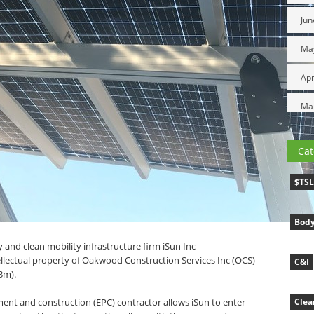
Jun
Ma
Apr
Ma
Cat
$TS
Body
 and clean mobility infrastructure firm iSun Inc
ellectual property of Oakwood Construction Services Inc (OCS)
C&I
.3m).
ment and construction (EPC) contractor allows iSun to enter
Clea