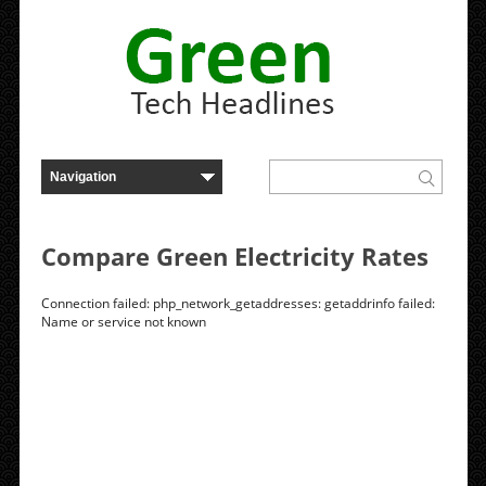
Compare Green Electricity Rates
Connection failed: php_network_getaddresses: getaddrinfo failed:
Name or service not known